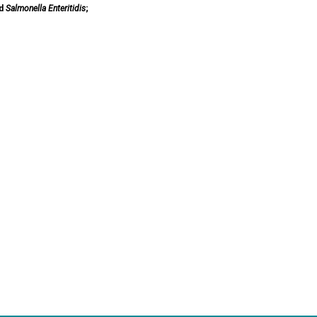
d
Salmonella Enteritidis
;