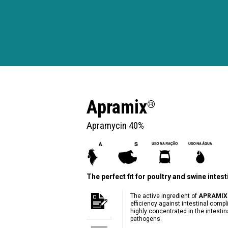
Apramix
®
Apramycin 40%
The perfect fit for poultry and swine intes
The active ingredient of
APRAMIX
efficiency against intestinal compl
highly concentrated in the intesti
pathogens.