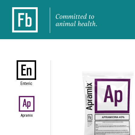
Enteric
Apramix