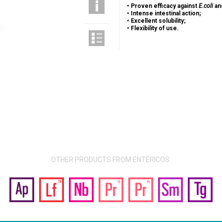
•
Proven efficacy against
E.coli
an
•
Intense intestinal action;
•
Excellent solubility;
•
Flexibility of use.
OTHER PRODUCTS FROM ENTÉRICOS: