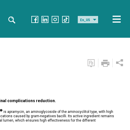
En_US
tinal complications reduction.
®
is apramycin, an aminoglycoside of the aminocyclitol type, with high
ications caused by gram-negatives bacilli. Its active ingredient remains
nal lumen, which ensures high effectiveness for the different