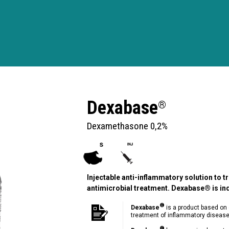
Dexabase
®
Dexamethasone 0,2%
Injectable anti-inflammatory solution to 
antimicrobial treatment. Dexabase® is in
®
Dexabase
is a product based on 
treatment of inflammatory disease
®