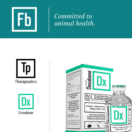
Therapeutics
Dexabase