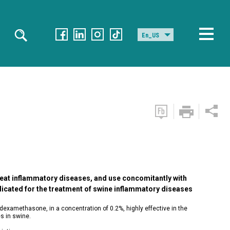
En_US
treat inflammatory diseases, and use concomitantly with
dicated for the treatment of swine inflammatory diseases
dexamethasone, in a concentration of 0.2%, highly effective in the
s in swine.