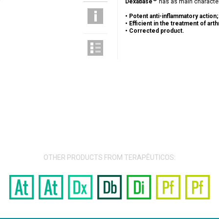
Dexabase
has as main character
•
Potent anti-inflammatory action;
•
Efficient in the treatment of arthr
•
Corrected product.
OTHER PRODUCTS FROM TERAPÊUTICOS: