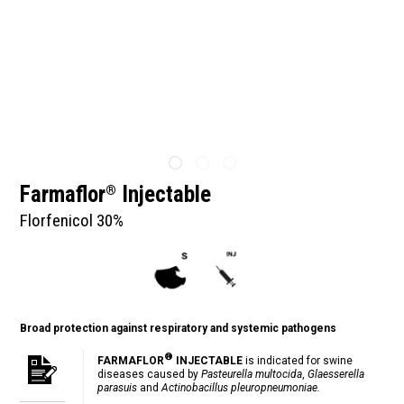
Farmaflor
Injectable
®
Florfenicol 30%
Broad protection against respiratory and systemic pathogens
®
FARMAFLOR
INJECTABLE
is indicated for swine
diseases caused by
Pasteurella multocida
,
Glaesserella
parasuis
and
Actinobacillus pleuropneumoniae.