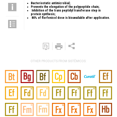
Bacteriostatic antimicrobial;
Prevents the elongation of the polypeptide chain;
Inhibition of the trans peptidyl transferase step in
protein synthesis;
80% of florfenicol dose is bioavailable after application.
OTHER PRODUCTS FROM SISTÊMICOS: