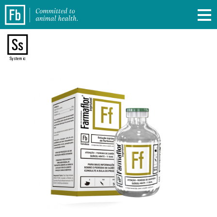
Systemic