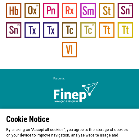
Cookie Notice
By clicking on "Accept all cookies", you agree to the storage of cookies
on your device to improve navigation, analyze website usage and