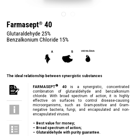
Farmasept
40
®
Glutaraldehyde 25%
Benzalkonium Chloride 15%
The ideal relationship between synergistic substances
®
FARMASEPT
40
is a synergistic, concentrated
combination of glutaraldehyde and benzalkonium
chloride. With broad spectrum of action, it is highly
effective on surfaces to control disease-causing
microorganisms, such as Gram-positive and Gram-
negative bacteria, fungi, and encapsulated and non-
encapsulated viruses.
– Best value for money;
– Broad spectrum of action;
– Glutaraldehyde with purity guarantee.