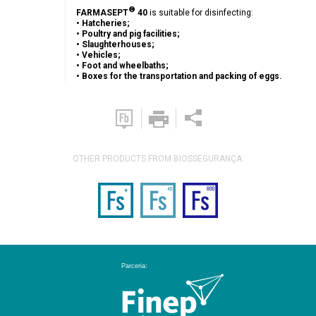
®
FARMASEPT
40
is suitable for disinfecting:
• Hatcheries;
• Poultry and pig facilities;
• Slaughterhouses;
• Vehicles;
• Foot and wheelbaths;
• Boxes for the transportation and packing of eggs.
OTHER PRODUCTS FROM BIOSSEGURANÇA: