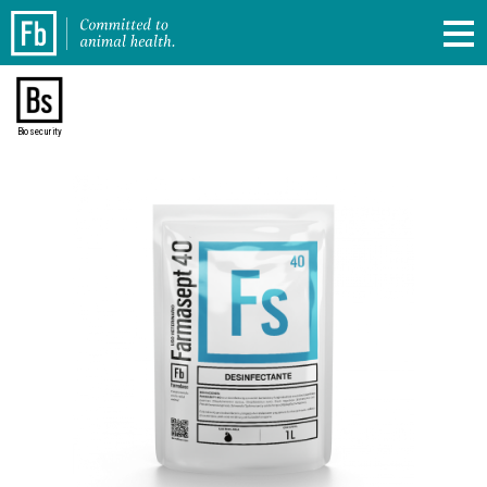
Biosecurity