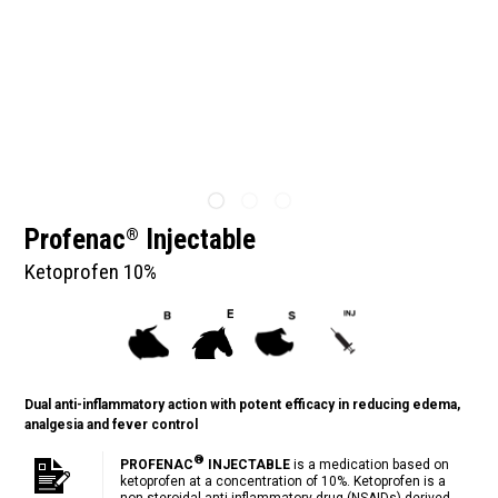
Profenac
Injectable
®
Ketoprofen 10%
Dual anti-inflammatory action with potent efficacy in reducing edema,
analgesia and fever control
®
PROFENAC
INJECTABLE
is a medication based on
ketoprofen at a concentration of 10%. Ketoprofen is a