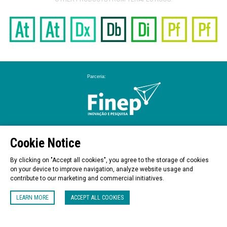
Cookie Notice
By clicking on "Accept all cookies", you agree to the storage of cookies
on your device to improve navigation, analyze website usage and
contribute to our marketing and commercial initiatives.
LEARN MORE
ACCEPT ALL COOKIES
Praça Emílio Marconato,1000 – Galpão A3 – Jaguariúna / SP - Brasil - 13916-074