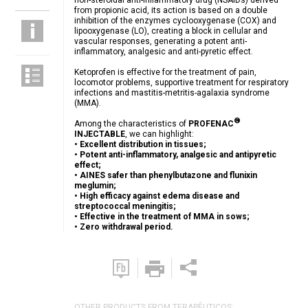
non-steroidal anti-inflammatory drug (NSAIDs) derived
from propionic acid, its action is based on a double
inhibition of the enzymes cyclooxygenase (COX) and
lipooxygenase (LO), creating a block in cellular and
vascular responses, generating a potent anti-
inflammatory, analgesic and anti-pyretic effect.
Ketoprofen is effective for the treatment of pain,
locomotor problems, supportive treatment for respiratory
infections and mastitis-metritis-agalaxia syndrome
(MMA).
®
Among the characteristics of
PROFENAC
INJECTABLE
, we can highlight:
• Excellent distribution in tissues;
• Potent anti-inflammatory, analgesic and antipyretic
effect;
• AINES safer than phenylbutazone and flunixin
meglumin;
• High efficacy against edema disease and
streptococcal meningitis;
• Effective in the treatment of MMA in sows;
• Zero withdrawal period.
OTHER PRODUCTS FROM TERAPÊUTICOS: