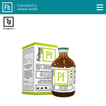
Therapeutics